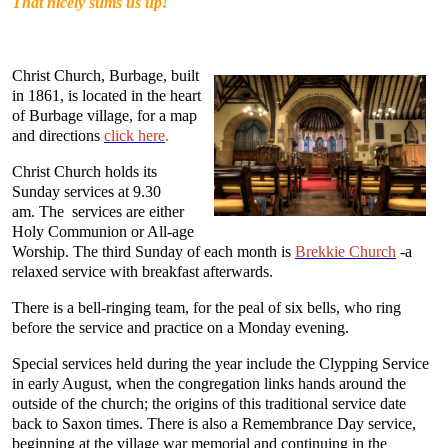
That nicely sums us up!
Christ Church, Burbage, built
in 1861, is located in the heart
of Burbage village, for a map
and directions
click here
.
Christ Church holds its
Sunday services at 9.30
am. The services are either
Holy Communion or All-age
Worship. The third Sunday of each month is
Brekkie Church
-a
relaxed service with breakfast afterwards.
There is a bell-ringing team, for the peal of six bells, who ring
before the service and practice on a Monday evening.
Special services held during the year include the Clypping Service
in early August, when the congregation links hands around the
outside of the church; the origins of this traditional service date
back to Saxon times. There is also a Remembrance Day service,
beginning at the village war memorial and continuing in the