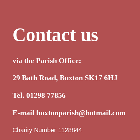
Contact us
via the Parish Office:
29 Bath Road, Buxton SK17 6HJ
Tel. 01298 77856
E-mail
buxtonparish@hotmail.com
Charity Number 1128844