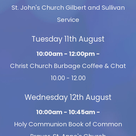
St. John's Church Gilbert and Sullivan
Service
Tuesday 11th August
10:00am - 12:00pm -
Christ Church Burbage Coffee & Chat
10.00 - 12.00
Wednesday 12th August
10:00am - 10:45am -
Holy Communion Book of Common