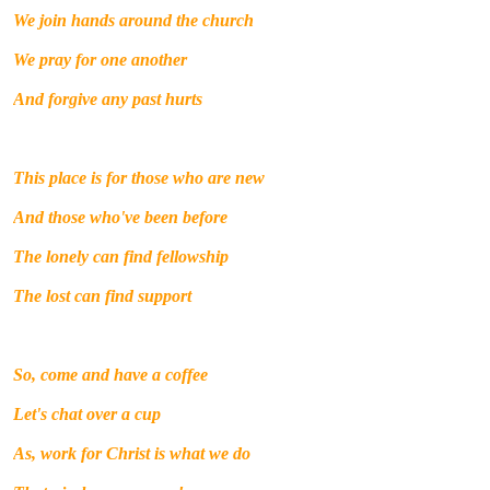
We join hands around the church
We pray for one another
And forgive any past hurts
This place is for those who are new
And those who've been before
The lonely can find fellowship
The lost can find support
So, come and have a coffee
Let's chat over a cup
As, work for Christ is what we do