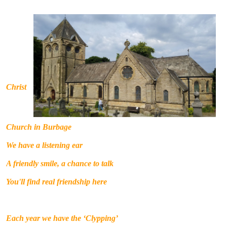
C
hrist
Church in Burbage
We have a listening ear
A friendly smile, a chance to talk
You'll find real friendship here
Each year we have the ‘Clypping’