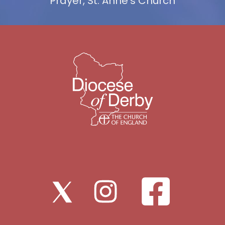
Prayer, St. Anne's Church