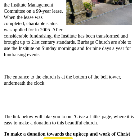
the Institute Management
Committee on a 99-year lease.
When the lease was
completed, charitable status
was applied for in 2005. After
considerable fundraising, the Institute has been transformed and
brought up to 21st century standards. Burbage Church are able to
use the Institute on Sunday mornings and for nine days a year for
fundraising events.
The entrance to the church is at the bottom of the bell tower,
underneath the clock.
The link below will take you to our 'Give a Little' page, where it is
easy to make a donation to this beautiful church.
To make a donation towards the upkeep and work of Christ