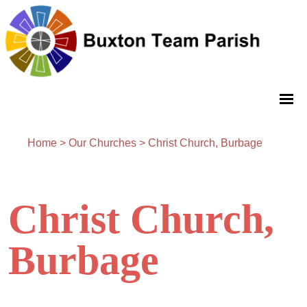
Home
>
Our Churches
>
Christ Church, Burbage
Christ Church,
Burbage