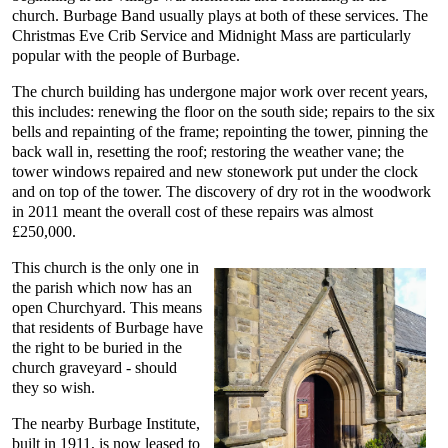
church. Burbage Band usually plays at both of these services. The
Christmas Eve Crib Service and Midnight Mass are particularly
popular with the people of Burbage.
The church building has undergone major work over recent years,
this includes: renewing the floor on the south side; repairs to the six
bells and repainting of the frame; repointing the tower, pinning the
back wall in, resetting the roof; restoring the weather vane; the
tower windows repaired and new stonework put under the clock
and on top of the tower. The discovery of dry rot in the woodwork
in 2011 meant the overall cost of these repairs was almost
£250,000.
This church is the only one in
the parish which now has an
open Churchyard. This means
that residents of Burbage have
the right to be buried in the
church graveyard - should
they so wish.
The nearby Burbage Institute,
built in 1911, is now leased to