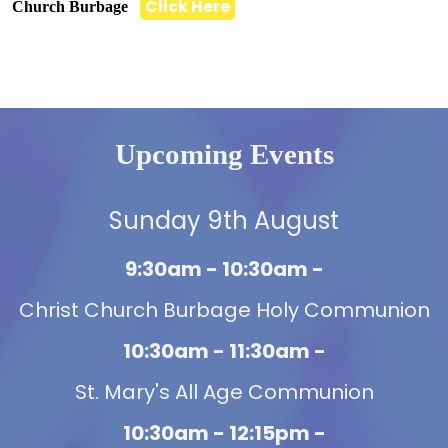
Click Here
Church Burbage
Upcoming Events
Sunday 9th August
9:30am - 10:30am -
Christ Church Burbage Holy Communion
10:30am - 11:30am -
St. Mary's All Age Communion
10:30am - 12:15pm -