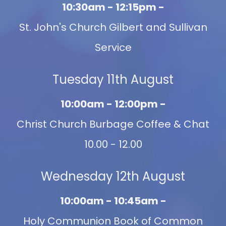
10:30am - 12:15pm -
St. John's Church Gilbert and Sullivan
Service
Tuesday 11th August
10:00am - 12:00pm -
Christ Church Burbage Coffee & Chat
10.00 - 12.00
Wednesday 12th August
10:00am - 10:45am -
Holy Communion Book of Common