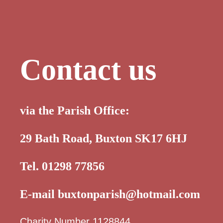
Contact us
via the Parish Office:
29 Bath Road, Buxton SK17 6HJ
Tel. 01298 77856
E-mail
buxtonparish@hotmail.com
Charity Number 1128844