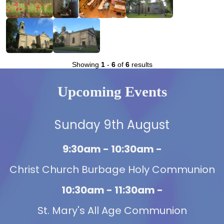
Showing
1
-
6
of
6
results
Upcoming Events
Sunday 9th August
9:30am - 10:30am -
Christ Church Burbage Holy Communion
10:30am - 11:30am -
St. Mary's All Age Communion