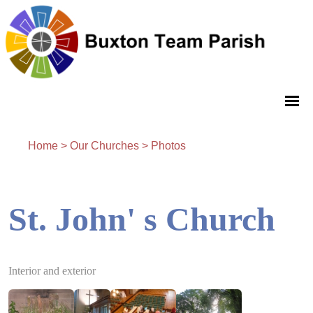
Home
>
Our Churches
>
Photos
St. John' s Church
Interior and exterior