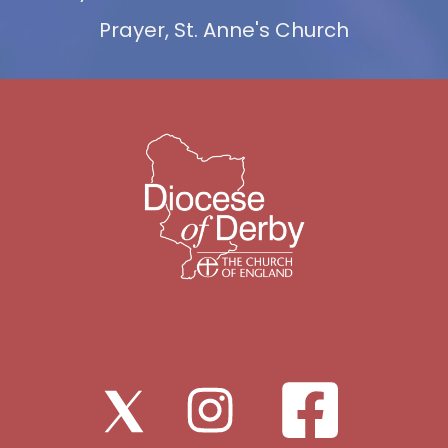
Prayer, St. Anne's Church