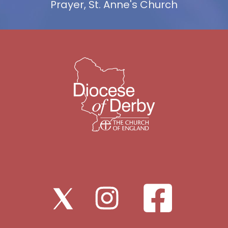
Prayer, St. Anne's Church