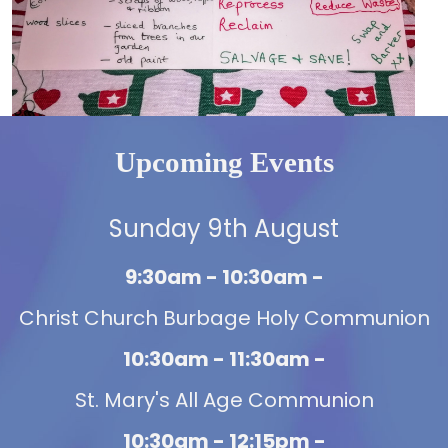
Upcoming Events
Sunday 9th August
9:30am - 10:30am -
Christ Church Burbage Holy Communion
10:30am - 11:30am -
St. Mary's All Age Communion
10:30am - 12:15pm -