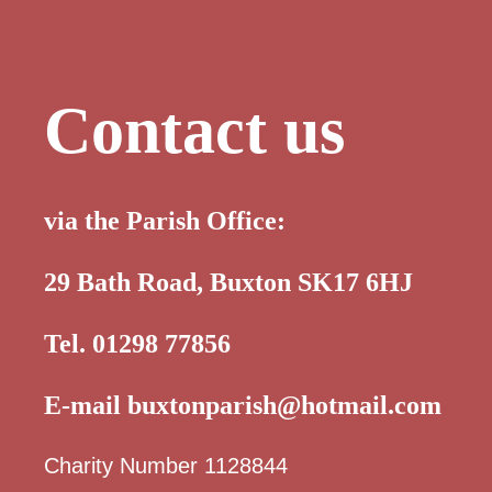
Contact us
via the Parish Office:
29 Bath Road, Buxton SK17 6HJ
Tel. 01298 77856
E-mail
buxtonparish@hotmail.com
Charity Number 1128844