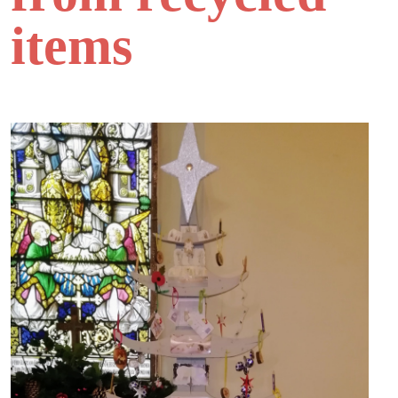
items