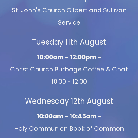
St. John's Church Gilbert and Sullivan
Service
Tuesday 11th August
10:00am - 12:00pm -
Christ Church Burbage Coffee & Chat
10.00 - 12.00
Wednesday 12th August
10:00am - 10:45am -
Holy Communion Book of Common