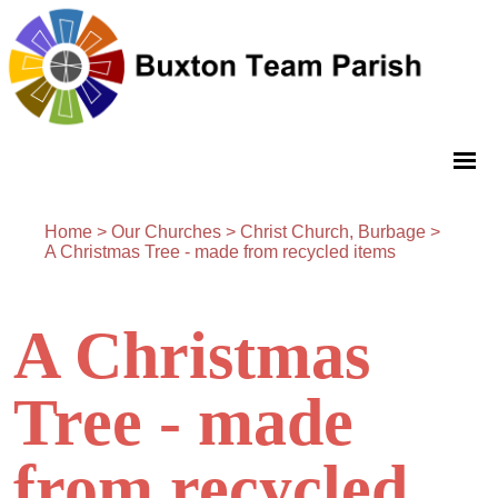
Home
>
Our Churches
>
Christ Church, Burbage
>
A Christmas Tree - made from recycled items
A Christmas
Tree - made
from recycled