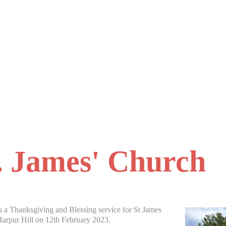
. James' Church
 a Thanksgiving and Blessing service for St James
arpur Hill on 12th February 2023.