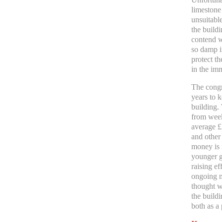
limestone
unsuitable
the buildi
contend w
so damp i
protect th
in the im
The congr
years to k
building.
from weekl
average £
and other
money is 
younger g
raising e
ongoing m
thought w
the build
both as a