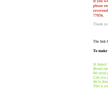
If you wo
please e
reverend
77856.
Thank you
The link b
To make 
St James'
Bread and 
We need y
Can you g
We're fri
This is y