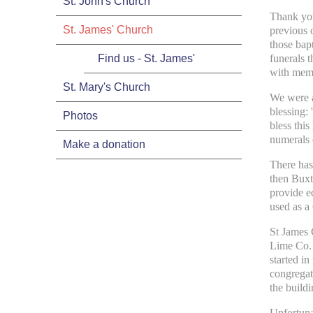
St. John's Church
Thank you
St. James' Church
previous o
those bapt
Find us - St. James'
funerals 
with memo
St. Mary's Church
We were a
blessing:
Photos
bless this
numerals 
Make a donation
There has
then Buxt
provide e
used as a 
St James 
Lime Co. 
started in
congregat
the buildi
Unfortuna