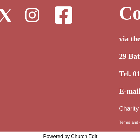
Co
via th
29 Ba
Tel. 0
E-mai
Charit
Terms and 
Powered by Church Edit