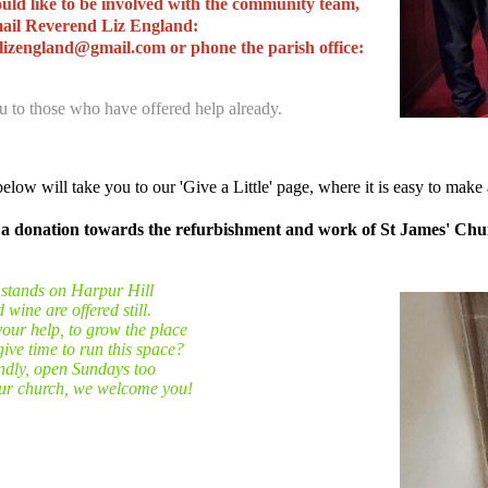
uld like to be involved with the community team,
mail Reverend Liz England:
lizengland@gmail.com or phone the parish office:
 to those who have offered help already.
elow will take you to our 'Give a Little' page, where it is easy to make 
a donation towards the refurbishment and work of St James' Ch
 stands on Harpur Hill
wine are offered still.
our help, to grow the place
ive time to run this space?
endly, open Sundays too
our church, we welcome you!