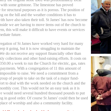
 with some gritstone. The limestone has proved
 for structural purposes as it is porous. The position of
ng on the hill and the weather conditions it has to
ith have also taken their toll. St James' has now become
nside we are having to move items out of the church to
em, this will make it difficult to have events or services
mediate future.
egation of St James have worked very hard for many
eep it going, but it is now struggling to maintain the
 We do not receive any support financially other than
y collections and other fund-raising efforts. It costs on
350.00 a week to run the Church for electric, gas, rates
 payments. With a congregation of 11 this amount of
impossible to raise. We need a commitment from a
roup of people to take on the task of a major fund-
ffort to deal with the work needed on the church and the
onthly cost. This would not be an easy task as it is
e would need several hundred thousand pounds to put
ing in good order. Of course St James' could then be used
 place of worship and also a community facility.