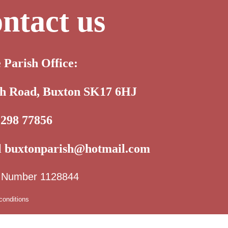
ntact us
e Parish Office:
th Road, Buxton SK17 6HJ
1298 77856
l
buxtonparish@hotmail.com
y Number 1128844
conditions