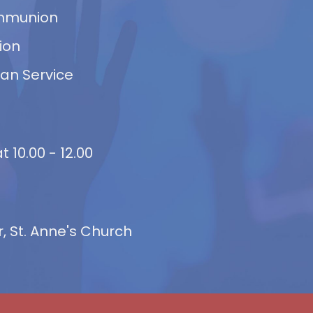
ommunion
ion
van Service
 10.00 - 12.00
 St. Anne's Church