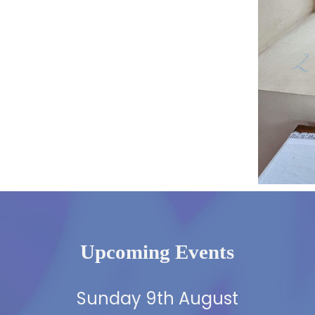
Upcoming Events
Sunday 9th August