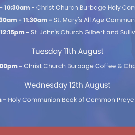
- 10:30am -
Christ Church Burbage Holy C
:30am - 11:30am -
St. Mary's All Age Commun
 12:15pm -
St. John's Church Gilbert and Sulli
Tuesday 11th August
2:00pm -
Christ Church Burbage Coffee & Chat
Wednesday 12th August
m -
Holy Communion Book of Common Prayer,