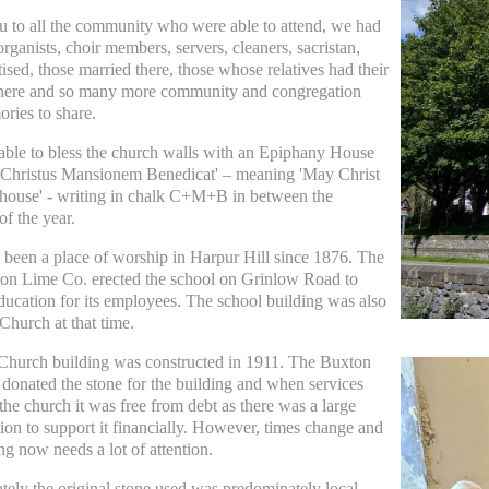
 to all the community who were able to attend, we had
rganists, choir members, servers, cleaners, sacristan,
ised, those married there, those whose relatives had their
there and so many more community and congregation
ries to share.
ble to bless the church walls with an Epiphany House
 'Christus Mansionem Benedicat' – meaning 'May Christ
 house'
-
writing in chalk C+M+B in between the
of the year.
 been a place of worship in Harpur Hill since 1876. The
on Lime Co. erected the school on Grinlow Road to
ducation for its employees. The school building was also
Church at that time.
Church building was constructed in 1911. The Buxton
donated the stone for the building and when services
 the church it was free from debt as there was a large
ion to support it financially. However, times change and
ng now needs a lot of attention.
tely the original stone used was predominately local