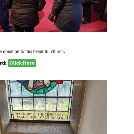
a donation to this beautiful church.
Click Here
urch