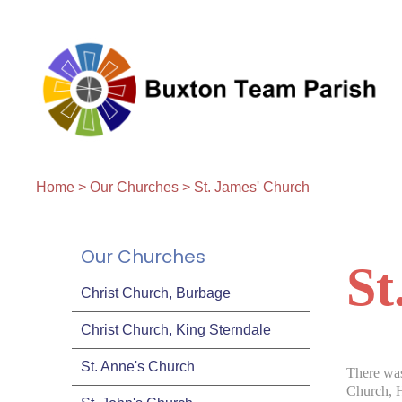
Home
>
Our Churches
>
St. James' Church
Our Churches
St
Christ Church, Burbage
Christ Church, King Sterndale
St. Anne's Church
There was
Church, H