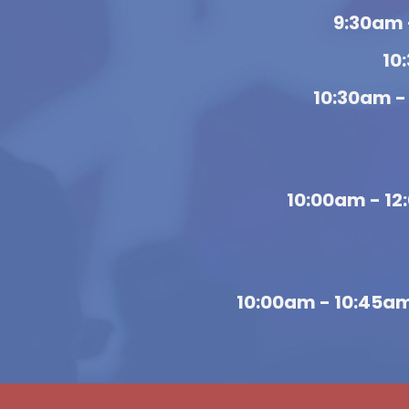
9:30am 
10
10:30am -
10:00am - 1
10:00am - 10:45a