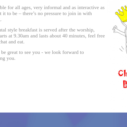
able for all ages, very informal and as interactive as
 it to be – there’s no pressure to join in with
.
tal style breakfast is served after the worship,
arts at 9.30am and lasts about 40 minutes, feel free
chat and eat.
 be great to see you - we look forward to
ng you.