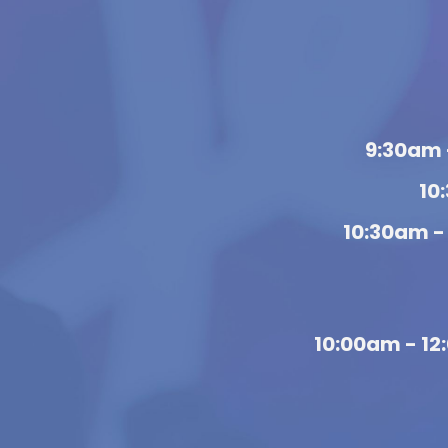
9:30am 
10
10:30am -
10:00am - 1