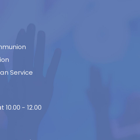
ommunion
ion
van Service
 10.00 - 12.00