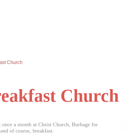
ast Church
eakfast Church
 once a month at Christ Church, Burbage for
and of course, breakfast.