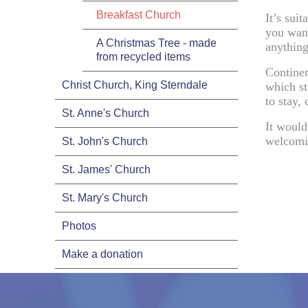
Breakfast Church
It’s suit
you want
A Christmas Tree - made
anything
from recycled items
Continen
Christ Church, King Sterndale
which st
to stay, 
St. Anne's Church
It would
welcomi
St. John's Church
St. James' Church
St. Mary's Church
Photos
Make a donation