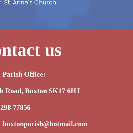
 St. Anne's Church
ntact us
e Parish Office:
th Road, Buxton SK17 6HJ
1298 77856
l
buxtonparish@hotmail.com