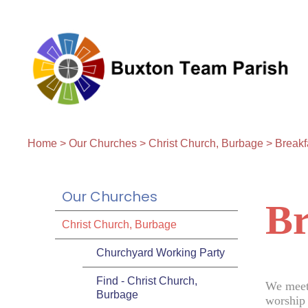
Home
>
Our Churches
>
Christ Church, Burbage
>
Breakf
Our Churches
Br
Christ Church, Burbage
Churchyard Working Party
Find - Christ Church,
We meet
Burbage
worship 