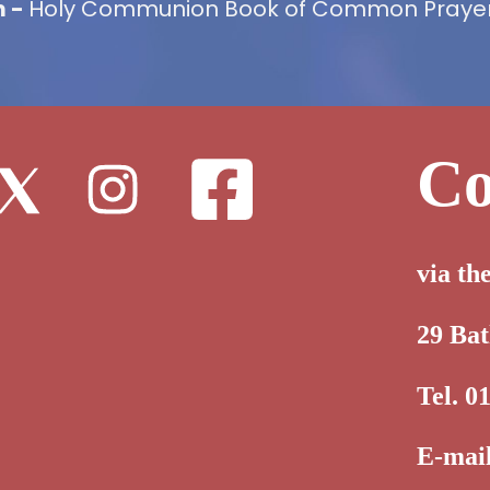
m -
Holy Communion Book of Common Prayer,
Co
via th
29 Ba
Tel. 0
E-mai