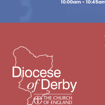
10:00am - 10:45a