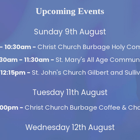
Upcoming Events
Sunday 9th August
- 10:30am -
Christ Church Burbage Holy C
:30am - 11:30am -
St. Mary's All Age Commun
 12:15pm -
St. John's Church Gilbert and Sulli
Tuesday 11th August
2:00pm -
Christ Church Burbage Coffee & Chat
Wednesday 12th August